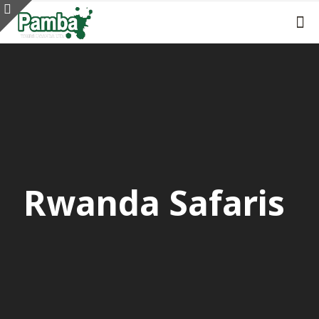
Rwanda Safaris