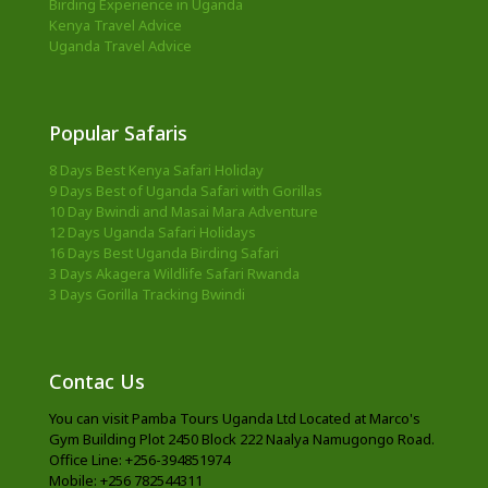
Birding Experience in Uganda
Kenya Travel Advice
Uganda Travel Advice
Popular Safaris
8 Days Best Kenya Safari Holiday
9 Days Best of Uganda Safari with Gorillas
10 Day Bwindi and Masai Mara Adventure
12 Days Uganda Safari Holidays
16 Days Best Uganda Birding Safari
3 Days Akagera Wildlife Safari Rwanda
3 Days Gorilla Tracking Bwindi
Contac Us
You can visit Pamba Tours Uganda Ltd Located at Marco's
Gym Building Plot 2450 Block 222 Naalya Namugongo Road.
Office Line: +256-394851974
Mobile: +256 782544311