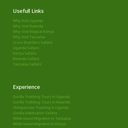
Usefull Links
Why Visit Uganda
Why Visit Rwanda
Why Visit Magical Kenya
Why Visit Tanzania
Cross Boarders Safaris
Uganda Safaris
Kenya Safaris
Rwanda Safaris
Tanzania Safaris
Experience
Gorilla Trekking Tours in Uganda
Gorilla Trekking Tours in Rwanda
Chimpanzee Tracking in Uganda
Gorilla Habituation Safaris
Wilde beast Migration in Tanzania
Wilde beast Migration in Kenya