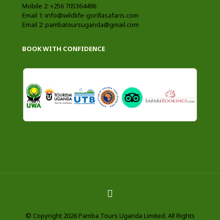
Mobile 2: +256 705364496
Email 1: info@wildlife-gorillasafaris.com
Email 2: pambatoursuganda@gmail.com
BOOK WITH CONFIDENCE
© Copyright 2026 Pamba Tours Uganda Limited. All Rights