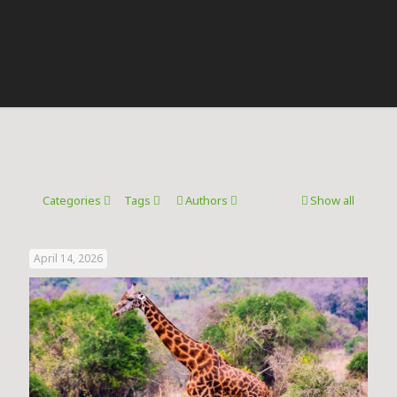
Categories
Tags
Authors
Show all
April 14, 2026