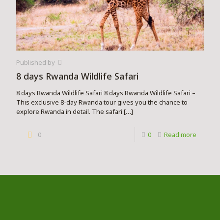
Published by
8 days Rwanda Wildlife Safari
8 days Rwanda Wildlife Safari 8 days Rwanda Wildlife Safari –
This exclusive 8-day Rwanda tour gives you the chance to
explore Rwanda in detail. The safari
[…]
0
0
Read more