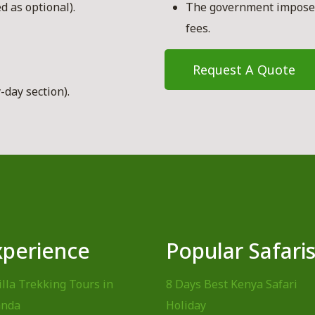
d as optional).
The government imposed
fees.
Request A Quote
-day section).
xperience
Popular Safari
illa Trekking Tours in
8 Days Best Kenya Safari
nda
Holiday