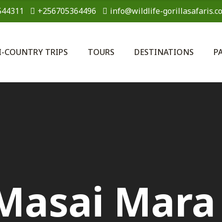
544311
+256705364496
info@wildlife-gorillasafaris.c
I-COUNTRY TRIPS
TOURS
DESTINATIONS
P
Masai Mara 