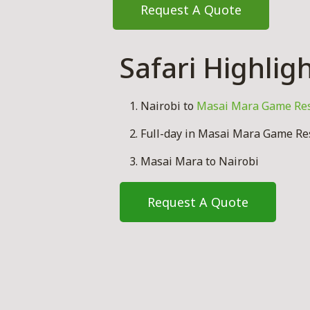
Request A Quote
Safari Highlig
Nairobi to
Masai Mara Game Re
Full-day in Masai Mara Game Res
Masai Mara to Nairobi
Request A Quote