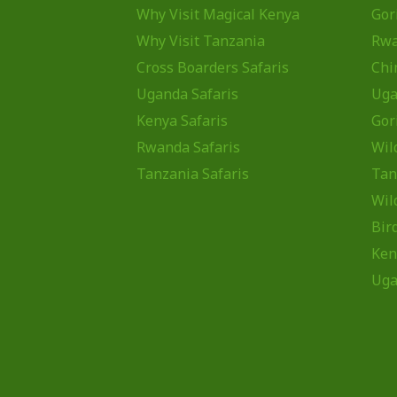
Why Visit Magical Kenya
Gor
Why Visit Tanzania
Rw
Cross Boarders Safaris
Chi
Uganda Safaris
Uga
Kenya Safaris
Gor
Rwanda Safaris
Wil
Tanzania Safaris
Tan
Wil
Bir
Ken
Uga