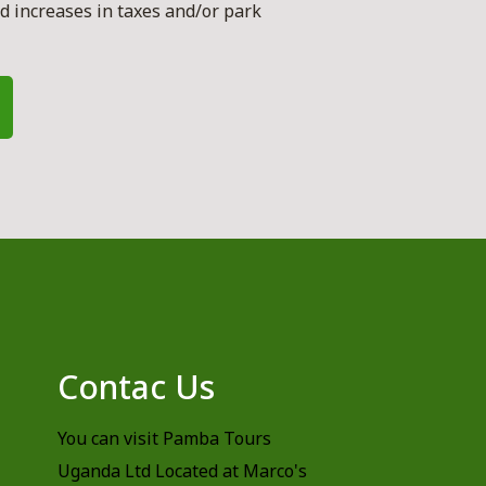
 increases in taxes and/or park
s
Contac Us
You can visit Pamba Tours
Uganda Ltd Located at Marco's