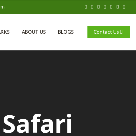
om
Contact Us
ARKS
ABOUT US
BLOGS
Safari