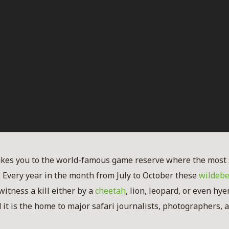
akes you to the world-famous game reserve where the most 
. Every year in the month from July to October these
wildebe
witness a kill either by a
cheetah
, lion, leopard, or even hy
ed it is the home to major safari journalists, photographers,