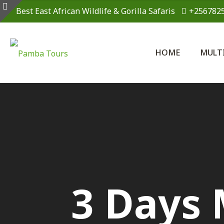
Best East African Wildlife & Gorilla Safaris
+256782
HOME
MULT
3 Days 