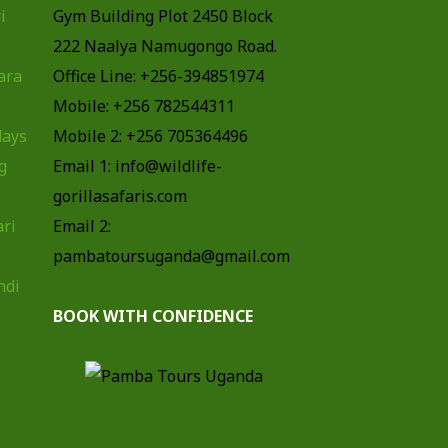
i
Gym Building Plot 2450 Block
222 Naalya Namugongo Road.
ara
Office Line: +256-394851974
Mobile: +256 782544311
days
Mobile 2: +256 705364496
g
Email 1: info@wildlife-
gorillasafaris.com
ari
Email 2:
pambatoursuganda@gmail.com
ndi
BOOK WITH CONFIDENCE