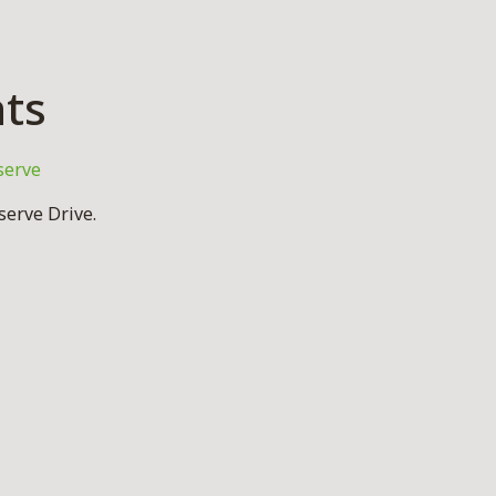
hts
serve
erve Drive.