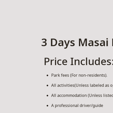
3 Days Masai 
Price Includes
Park fees (For non-residents).
All activities(Unless labeled as o
All accommodation (Unless listed
A professional driver/guide