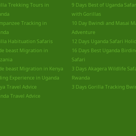
illa Trekking Tours in
9 Days Best of Uganda Safar
anda
with Gorillas
mpanzee Tracking in
10 Day Bwindi and Masai M
nda
Adventure
illa Habituation Safaris
12 Days Uganda Safari Holi
de beast Migration in
16 Days Best Uganda Birdin
zania
Safari
de beast Migration in Kenya
3 Days Akagera Wildlife Saf
ding Experience in Uganda
Rwanda
ya Travel Advice
3 Days Gorilla Tracking Bwi
nda Travel Advice