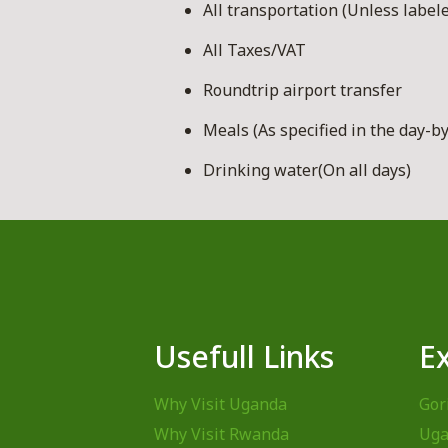
All transportation (Unless labele
All Taxes/VAT
Roundtrip airport transfer
Meals (As specified in the day-by
Drinking water(On all days)
Usefull Links
E
Why Visit Uganda
Gor
Why Visit Rwanda
Uga