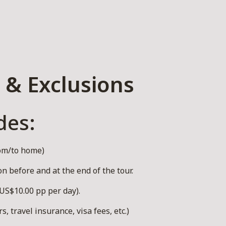
 & Exclusions
des:
rom/to home)
 before and at the end of the tour.
US$10.00 pp per day).
, travel insurance, visa fees, etc.)