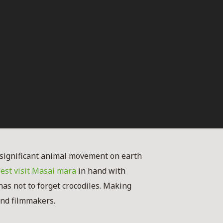
significant animal movement on earth
est visit Masai mara
in hand with
enas not to forget crocodiles. Making
 and filmmakers.