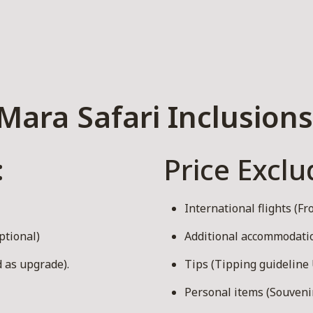
Mara Safari Inclusions
:
Price Exclu
International flights (F
ptional)
Additional accommodation
 as upgrade).
Tips (Tipping guideline 
Personal items (Souvenirs