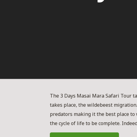
The 3 Days Masai Mara Safari Tour t
takes place, the wildebeest migration
predators making it the best place to 
the cycle of life to be complete. Inde