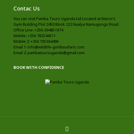
Contac Us
You can visit Pamba Tours Uganda Ltd Located at Marco's
Gym Building Plot 2450 Block 222 Naalya Namugongo Road.
Office Line: +256-394851974
Mobile: +256 782544311
Mobile 2: +256 705364496
Email 1: info@wildlife-gorillasafaris.com
Email 2: pambatoursuganda@gmail.com
BOOK WITH CONFIDENCE