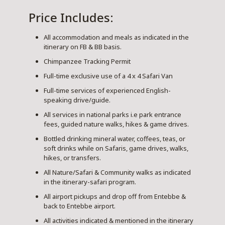
Price Includes:
All accommodation and meals as indicated in the
itinerary on FB & BB basis.
Chimpanzee Tracking Permit
Full-time exclusive use of a 4 x 4 Safari Van
Full-time services of experienced English-
speaking drive/guide.
All services in national parks i.e park entrance
fees, guided nature walks, hikes & game drives.
Bottled drinking mineral water, coffees, teas, or
soft drinks while on Safaris, game drives, walks,
hikes, or transfers.
All Nature/Safari & Community walks as indicated
in the itinerary-safari program.
All airport pickups and drop off from Entebbe &
back to Entebbe airport.
All activities indicated & mentioned in the itinerary