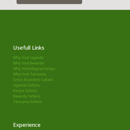
Usefull Links
Why Visit Uganda
Why Visit Rwanda
Why Visit Magical Kenya
Why Visit Tanzania
Cross Boarders Safaris
Uganda Safaris
Kenya Safaris
Rwanda Safaris
Tanzania Safaris
Experience