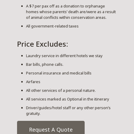
A $7 per pax off as a donation to orphanage
homes whose parents’ death are/were as a result
of animal conflicts within conservation areas.
All government-related taxes
Price Excludes:
Laundry service in different hotels we stay
Bar bills, phone calls.
Personal insurance and medical bills
Airfares
All other services of a personal nature.
All services marked as Optional in the itinerary
Driver/guides/hotel staff or any other person’s
gratuity.
Request A Quote