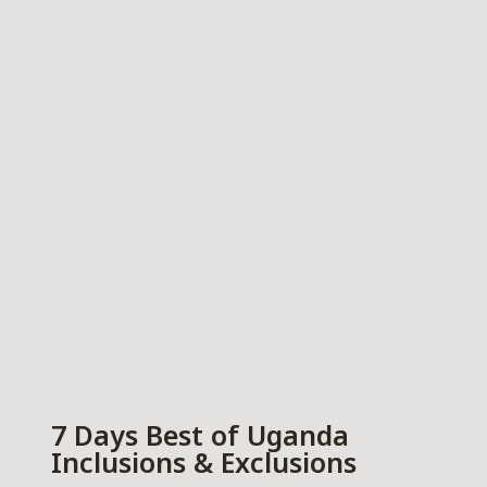
7 Days Best of Uganda
Inclusions & Exclusions