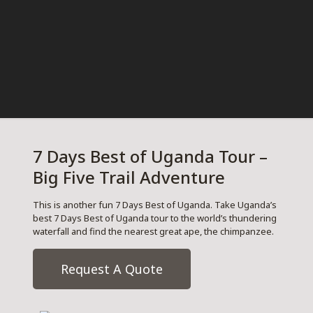
7 Days Best of Uganda Tour –
Big Five Trail Adventure
This is another fun 7 Days Best of Uganda. Take Uganda’s
best 7 Days Best of Uganda tour to the world’s thundering
waterfall and find the nearest great ape, the chimpanzee.
Request A Quote