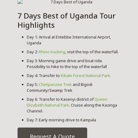
7 Days Best of Uganda Tour
Highlights
Day 1: Arrival at Entebbe International Airport,
Uganda
Day 2:
Rhino tracking
, visit the top of the waterfall.
Day 3: Morning game drive and boat ride.
Possibility to hike to the top of the waterfall
Day 4: Transfer to
Kibale Forest National Park
.
Day 5:
Chimpanzee Trek
and Bigodi
Community/Swamp Trek
Day 6: Transfer to Kasenyi district of
Queen
Elizabeth National Park
. Cruise along the Kazinga
Channel.
Day 7: Early morning drive to Kampala
Request A Quote