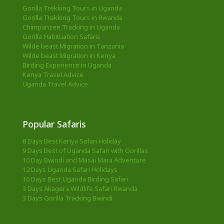
Gorilla Trekking Tours in Uganda
Gorilla Trekking Tours in Rwanda
Chimpanzee Tracking in Uganda
Gorilla Habituation Safaris
Wilde beast Migration in Tanzania
Wilde beast Migration in Kenya
Birding Experience in Uganda
Kenya Travel Advice
Uganda Travel Advice
Popular Safaris
8 Days Best Kenya Safari Holiday
9 Days Best of Uganda Safari with Gorillas
10 Day Bwindi and Masai Mara Adventure
12 Days Uganda Safari Holidays
16 Days Best Uganda Birding Safari
3 Days Akagera Wildlife Safari Rwanda
3 Days Gorilla Tracking Bwindi