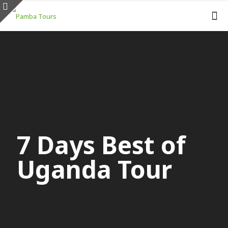
7 Days Best of
Uganda Tour