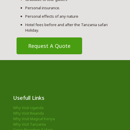
Personal insurance.
Personal effects of any nature
Hotel fees before and after the Tanzania safari
Holiday.
Request A Quote
Usefull Links
Why Visit Uganda
Why Visit Rwanda
Why Visit Magical Kenya
Why Visit Tanzania
Cross Boarders Safaris