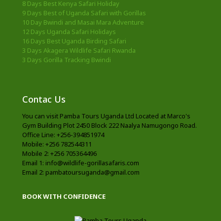
8 Days Best Kenya Safari Holiday
9 Days Best of Uganda Safari with Gorillas
10 Day Bwindi and Masai Mara Adventure
12 Days Uganda Safari Holidays
16 Days Best Uganda Birding Safari
3 Days Akagera Wildlife Safari Rwanda
3 Days Gorilla Tracking Bwindi
Contac Us
You can visit Pamba Tours Uganda Ltd Located at Marco's
Gym Building Plot 2450 Block 222 Naalya Namugongo Road.
Office Line: +256-394851974
Mobile: +256 782544311
Mobile 2: +256 705364496
Email 1: info@wildlife-gorillasafaris.com
Email 2: pambatoursuganda@gmail.com
BOOK WITH CONFIDENCE