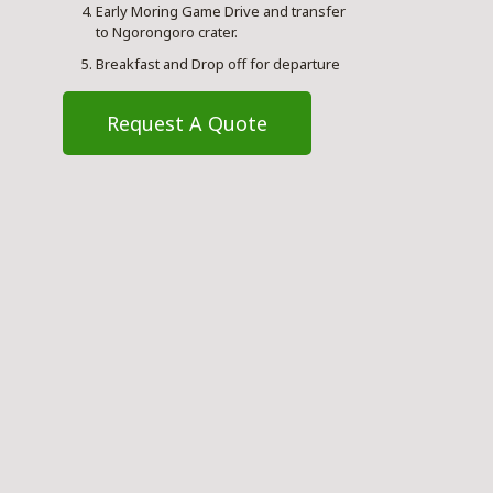
Early Moring Game Drive and transfer
to Ngorongoro crater.
Breakfast and Drop off for departure
Request A Quote