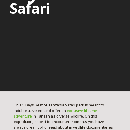
Safari
This 5 Days Best of Tanzania Safari pack is meant to
indulge travelers and offer an
exclusive lifetime
adventure
in Tanzania’s diverse wildlife. On this
expedition, expect to encounter moments you have
always dreamt of or read about in wildlife documentaries.