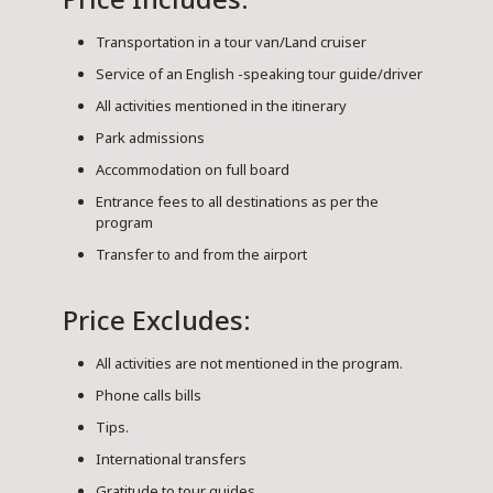
Transportation in a tour van/Land cruiser
Service of an English -speaking tour guide/driver
All activities mentioned in the itinerary
Park admissions
Accommodation on full board
Entrance fees to all destinations as per the
program
Transfer to and from the airport
Price Excludes:
All activities are not mentioned in the program.
Phone calls bills
Tips.
International transfers
Gratitude to tour guides