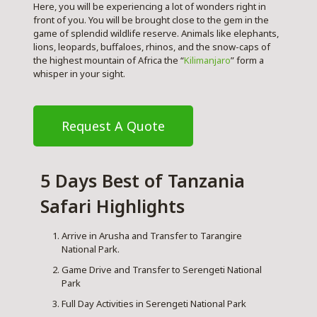
Here, you will be experiencing a lot of wonders right in
front of you. You will be brought close to the gem in the
game of splendid wildlife reserve. Animals like elephants,
lions, leopards, buffaloes, rhinos, and the snow-caps of
the highest mountain of Africa the “
Kilimanjaro
” form a
whisper in your sight.
Request A Quote
5 Days Best of Tanzania
Safari Highlights
Arrive in Arusha and Transfer to Tarangire
National Park.
Game Drive and Transfer to Serengeti National
Park
Full Day Activities in Serengeti National Park