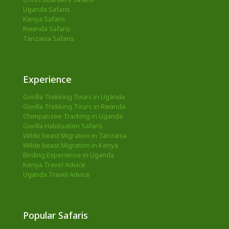
Uganda Safaris
Kenya Safaris
Rwanda Safaris
Tanzania Safaris
Experience
Gorilla Trekking Tours in Uganda
Gorilla Trekking Tours in Rwanda
Chimpanzee Tracking in Uganda
Gorilla Habituation Safaris
Wilde beast Migration in Tanzania
Wilde beast Migration in Kenya
Birding Experience in Uganda
Kenya Travel Advice
Uganda Travel Advice
Popular Safaris