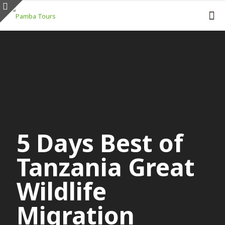
5 Days Best of
Tanzania Great
Wildlife
Migration