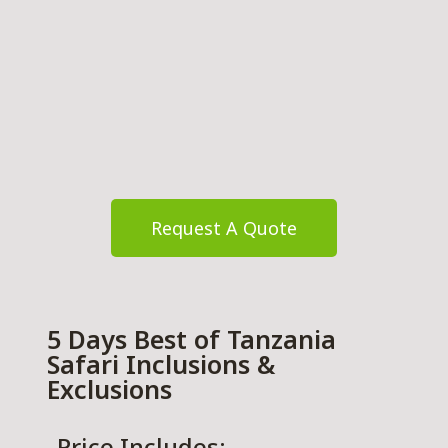
Request A Quote
5 Days Best of Tanzania
Safari Inclusions &
Exclusions
Price Includes: