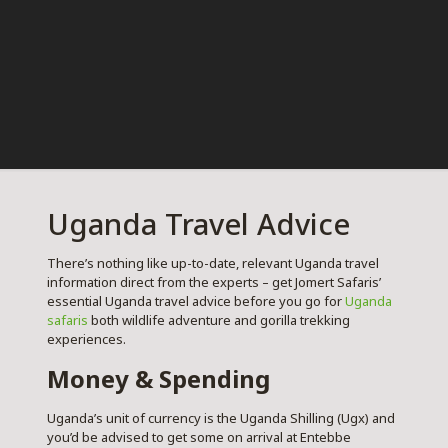
Uganda Travel Advice
There’s nothing like up-to-date, relevant Uganda travel
information direct from the experts – get Jomert Safaris’
essential Uganda travel advice before you go for
Uganda
safaris
both wildlife adventure and gorilla trekking
experiences.
Money & Spending
Uganda’s unit of currency is the Uganda Shilling (Ugx) and
you’d be advised to get some on arrival at Entebbe