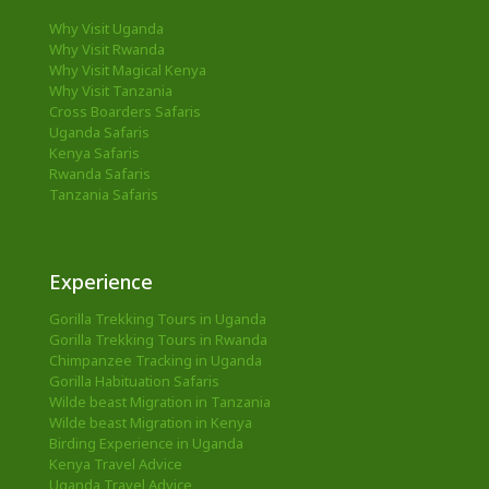
Why Visit Uganda
Why Visit Rwanda
Why Visit Magical Kenya
Why Visit Tanzania
Cross Boarders Safaris
Uganda Safaris
Kenya Safaris
Rwanda Safaris
Tanzania Safaris
Experience
Gorilla Trekking Tours in Uganda
Gorilla Trekking Tours in Rwanda
Chimpanzee Tracking in Uganda
Gorilla Habituation Safaris
Wilde beast Migration in Tanzania
Wilde beast Migration in Kenya
Birding Experience in Uganda
Kenya Travel Advice
Uganda Travel Advice