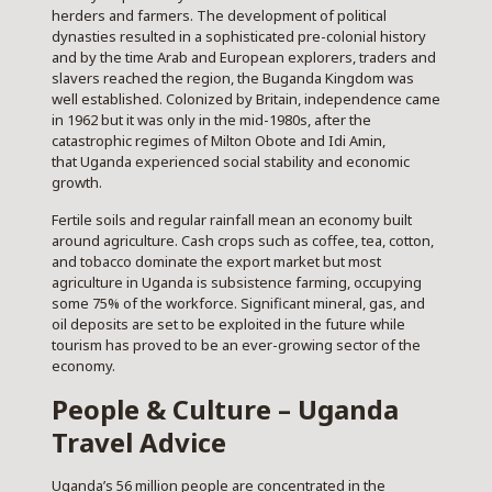
herders and farmers. The development of political
dynasties resulted in a sophisticated pre-colonial history
and by the time Arab and European explorers, traders and
slavers reached the region, the Buganda Kingdom was
well established. Colonized by Britain, independence came
in 1962 but it was only in the mid-1980s, after the
catastrophic regimes of Milton Obote and Idi Amin,
that Uganda experienced social stability and economic
growth.
Fertile soils and regular rainfall mean an economy built
around agriculture. Cash crops such as coffee, tea, cotton,
and tobacco dominate the export market but most
agriculture in Uganda is subsistence farming, occupying
some 75% of the workforce. Significant mineral, gas, and
oil deposits are set to be exploited in the future while
tourism has proved to be an ever-growing sector of the
economy.
People & Culture – Uganda
Travel Advice
Uganda’s 56 million people are concentrated in the