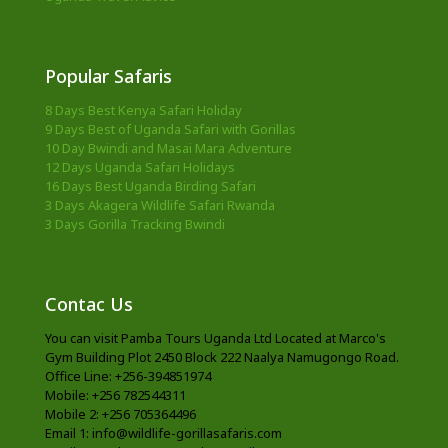
Popular Safaris
8 Days Best Kenya Safari Holiday
9 Days Best of Uganda Safari with Gorillas
10 Day Bwindi and Masai Mara Adventure
12 Days Uganda Safari Holidays
16 Days Best Uganda Birding Safari
3 Days Akagera Wildlife Safari Rwanda
3 Days Gorilla Tracking Bwindi
Contac Us
You can visit Pamba Tours Uganda Ltd Located at Marco's
Gym Building Plot 2450 Block 222 Naalya Namugongo Road.
Office Line: +256-394851974
Mobile: +256 782544311
Mobile 2: +256 705364496
Email 1: info@wildlife-gorillasafaris.com