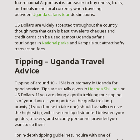
International Airport as it is far easier to buy drinks, fruits,
and meals in the local currency when traveling
between
Uganda safaris tour
destinations.
US Dollars are widely accepted throughout the country
though note that cash is best: traveler’s cheques and
credit cards can be used at most Uganda safaris
tour lodges in
National parks
and Kampala but attract hefty
transaction fees.
Tipping – Uganda Travel
Advice
Tipping of around 10 – 15% is customary in Uganda for
good service. Tips are usually given in
Uganda Shillings
or
US Dollars. If you are doing a gorilla trekking tour, tipping
is of your choice – your porter at the gorilla trekking
activity (if you choose to take one) should usually receive
the highest tip, with a second tip distributed between your
guides, trackers, and security personnel provided you
want to tip them.
For in-depth tipping guidelines, inquire with one of