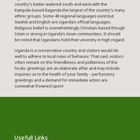
country’s better watered south and west with the
Kampala-based Baganda the largest of the country’s many
ethnic groups. Some 40 regional languages exist but
Swahili and English are Uganda’s official languages.
Religious belief is overwhelmingly Christian-based though
Islam is strong in Uganda’s Asian communities. It should
be noted that Ugandans hold their ancestry in high regard.
Uganda is a conservative country and visitors would do
well to adhere to local rules of behavior. That said, visitors
often remark on the friendliness and politeness of the
locals: greetings are an elaborate affair and may include
inquiries as to the health of your family – perfunctory
greetings and a demand for immediate action are
somewhat frowned upon!
Usefull Links