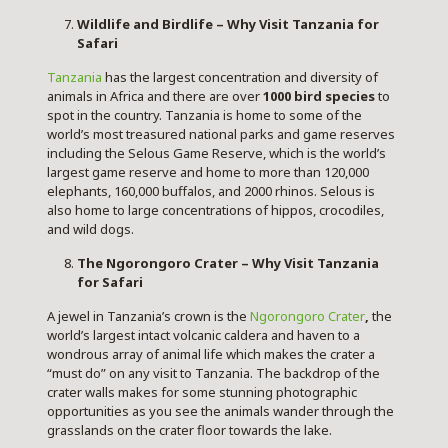
Wildlife and Birdlife – Why Visit Tanzania for
Safari
Tanzania
has the largest concentration and diversity of
animals in Africa and there are over
1000 bird species
to
spot in the country. Tanzania is home to some of the
world’s most treasured national parks and game reserves
including the Selous Game Reserve, which is the world’s
largest game reserve and home to more than 120,000
elephants, 160,000 buffalos, and 2000 rhinos. Selous is
also home to large concentrations of hippos, crocodiles,
and wild dogs.
The Ngorongoro Crater – Why Visit Tanzania
for Safari
A jewel in Tanzania’s crown is the
Ngorongoro Crater
,
the
world’s largest intact volcanic caldera and haven to a
wondrous array of animal life which makes the crater a
“must do” on any visit to Tanzania. The backdrop of the
crater walls makes for some stunning photographic
opportunities as you see the animals wander through the
grasslands on the crater floor towards the lake.