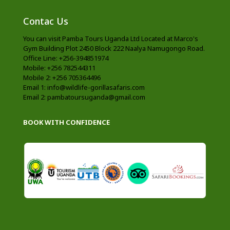
Contac Us
You can visit Pamba Tours Uganda Ltd Located at Marco's
Gym Building Plot 2450 Block 222 Naalya Namugongo Road.
Office Line: +256-394851974
Mobile: +256 782544311
Mobile 2: +256 705364496
Email 1: info@wildlife-gorillasafaris.com
Email 2: pambatoursuganda@gmail.com
BOOK WITH CONFIDENCE