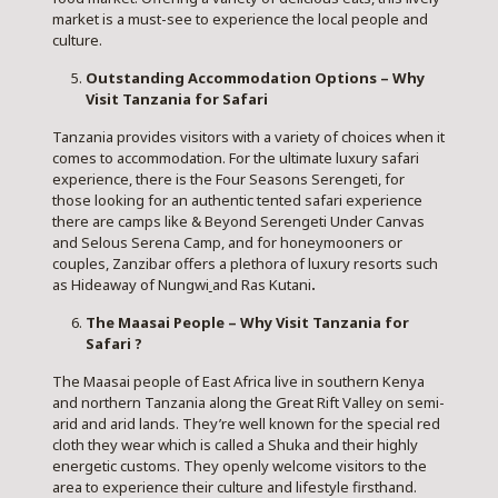
market is a must-see to experience the local people and
culture.
Outstanding Accommodation Options – Why
Visit Tanzania for Safari
Tanzania provides visitors with a variety of choices when it
comes to accommodation. For the ultimate luxury safari
experience, there is the Four Seasons Serengeti, for
those looking for an authentic tented safari experience
there are camps like & Beyond Serengeti Under Canvas
and Selous Serena Camp, and for honeymooners or
couples, Zanzibar offers a plethora of luxury resorts such
as Hideaway of Nungwi
and Ras Kutani
.
The Maasai People – Why Visit Tanzania for
Safari ?
The Maasai people of East Africa live in southern Kenya
and northern Tanzania along the Great Rift Valley on semi-
arid and arid lands. They’re well known for the special red
cloth they wear which is called a Shuka and their highly
energetic customs. They openly welcome visitors to the
area to experience their culture and lifestyle firsthand.