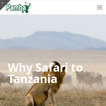
Why Safari to
Tanzania