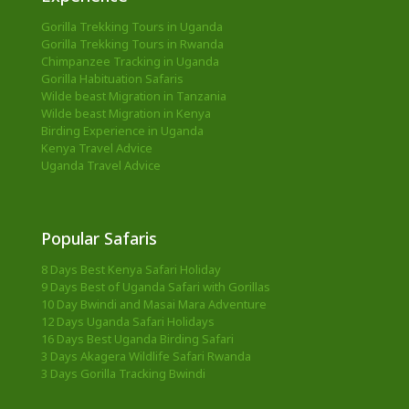
Gorilla Trekking Tours in Uganda
Gorilla Trekking Tours in Rwanda
Chimpanzee Tracking in Uganda
Gorilla Habituation Safaris
Wilde beast Migration in Tanzania
Wilde beast Migration in Kenya
Birding Experience in Uganda
Kenya Travel Advice
Uganda Travel Advice
Popular Safaris
8 Days Best Kenya Safari Holiday
9 Days Best of Uganda Safari with Gorillas
10 Day Bwindi and Masai Mara Adventure
12 Days Uganda Safari Holidays
16 Days Best Uganda Birding Safari
3 Days Akagera Wildlife Safari Rwanda
3 Days Gorilla Tracking Bwindi