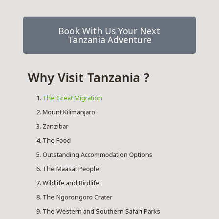
Book With Us Your Next
Tanzania Adventure
Why Visit Tanzania ?
The Great Migration
Mount Kilimanjaro
Zanzibar
The Food
Outstanding Accommodation Options
The Maasai People
Wildlife and Birdlife
The Ngorongoro Crater
The Western and Southern Safari Parks