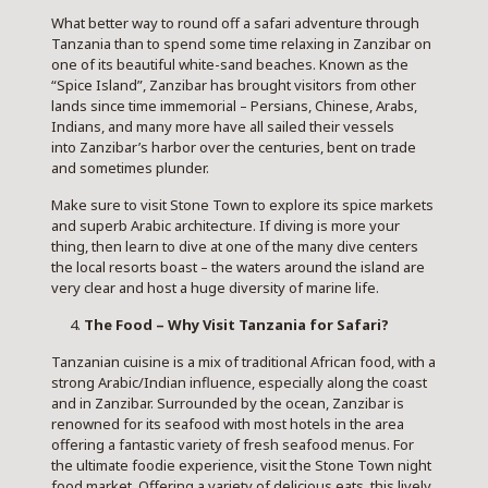
What better way to round off a safari adventure through
Tanzania than to spend some time relaxing in
Zanzibar on
one of its beautiful white-sand beaches. Known as the
“Spice Island”, Zanzibar has brought visitors from other
lands since time immemorial – Persians, Chinese, Arabs,
Indians, and many more have all sailed their vessels
into Zanzibar’s harbor over the centuries, bent on trade
and sometimes plunder.
Make sure to visit Stone Town to explore its spice markets
and superb Arabic architecture. If diving is more your
thing, then learn to dive at one of the many dive centers
the local resorts boast – the waters around the island are
very clear and host a huge diversity of marine life.
The Food – Why Visit Tanzania for Safari?
Tanzanian cuisine is a mix of traditional African food, with a
strong Arabic/Indian influence, especially along the coast
and in Zanzibar. Surrounded by the ocean, Zanzibar is
renowned for its seafood with most hotels in the area
offering a fantastic variety of fresh seafood menus. For
the ultimate foodie experience, visit the Stone Town night
food market. Offering a variety of delicious eats, this lively