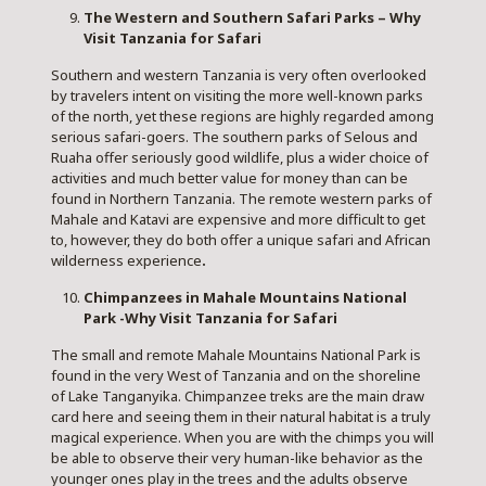
The Western and Southern Safari Parks – Why
Visit Tanzania for Safari
Southern and western Tanzania is very often overlooked
by travelers intent on visiting the more well-known parks
of the north, yet these regions are highly regarded among
serious safari-goers. The southern parks of Selous and
Ruaha offer seriously good wildlife, plus a wider choice of
activities and much better value for money than can be
found in Northern Tanzania. The remote western parks of
Mahale
and Katavi are expensive and more difficult to get
to, however, they do both offer a unique safari and African
wilderness experience
.
Chimpanzees in Mahale Mountains National
Park -Why Visit Tanzania for Safari
The small and remote Mahale Mountains National Park is
found in the very West of Tanzania and on the shoreline
of Lake Tanganyika. Chimpanzee treks are the main draw
card here and seeing them in their natural habitat is a truly
magical experience. When you are with the chimps you will
be able to observe their very human-like behavior as the
younger ones play in the trees and the adults observe