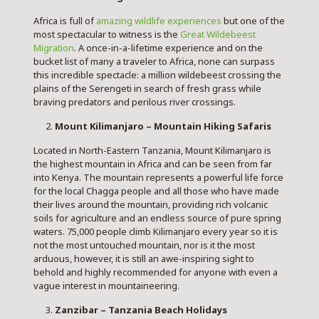
Africa is full of
amazing wildlife experiences
but one of the
most spectacular to witness is the
Great Wildebeest
Migration
. A once-in-a-lifetime experience and on the
bucket list of many a traveler to Africa, none can surpass
this incredible spectacle: a million wildebeest crossing the
plains of the Serengeti
in search of fresh grass while
braving predators and perilous river crossings.
Mount Kilimanjaro – Mountain Hiking Safaris
Located in North-Eastern Tanzania, Mount Kilimanjaro is
the highest mountain in Africa and can be seen from far
into Kenya. The mountain represents a powerful life force
for the local Chagga people and all those who have made
their lives around the mountain, providing rich volcanic
soils for agriculture and an endless source of pure spring
waters. 75,000 people climb Kilimanjaro every year so it is
not the most untouched mountain, nor is it the most
arduous, however, it is still an awe-inspiring sight to
behold and highly recommended for anyone with even a
vague interest in mountaineering.
Zanzibar – Tanzania Beach Holidays