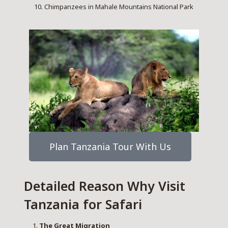
Chimpanzees in Mahale Mountains National Park
Plan Tanzania Tour With Us
Detailed Reason Why Visit
Tanzania for Safari
The Great Migration