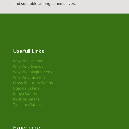
and squabble amongst themselves.
Usefull Links
Why Visit Uganda
Why Visit Rwanda
Why Visit Magical Kenya
Why Visit Tanzania
Cross Boarders Safaris
Uganda Safaris
Kenya Safaris
Rwanda Safaris
Tanzania Safaris
Experience