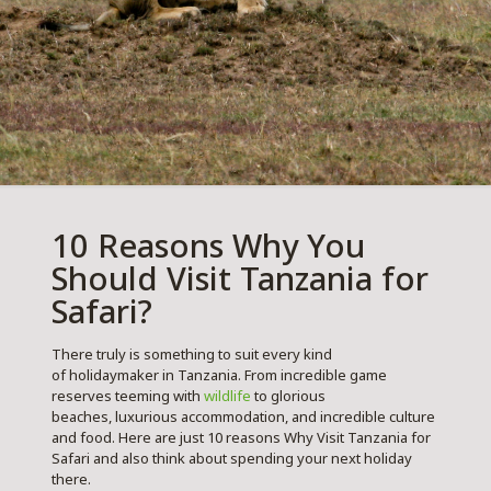
10 Reasons Why You
Should Visit Tanzania for
Safari?
There truly is something to suit every kind
of holidaymaker in Tanzania. From incredible game
reserves teeming with
wildlife
to glorious
beaches, luxurious accommodation, and incredible culture
and food. Here are just 10 reasons Why Visit Tanzania for
Safari and also think about spending your next holiday
there.