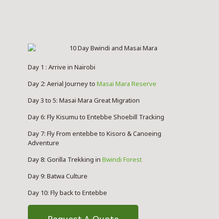
Day 1 : Arrive in Nairobi
Day 2: Aerial Journey to
Masai Mara Reserve
Day 3 to 5: Masai Mara Great Migration
Day 6: Fly Kisumu to Entebbe Shoebill Tracking
Day 7: Fly From entebbe to Kisoro & Canoeing
Adventure
Day 8: Gorilla Trekking in
Bwindi Forest
Day 9: Batwa Culture
Day 10: Fly back to Entebbe