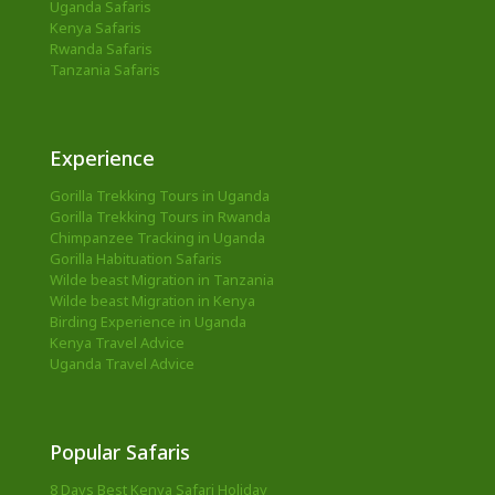
Uganda Safaris
Kenya Safaris
Rwanda Safaris
Tanzania Safaris
Experience
Gorilla Trekking Tours in Uganda
Gorilla Trekking Tours in Rwanda
Chimpanzee Tracking in Uganda
Gorilla Habituation Safaris
Wilde beast Migration in Tanzania
Wilde beast Migration in Kenya
Birding Experience in Uganda
Kenya Travel Advice
Uganda Travel Advice
Popular Safaris
8 Days Best Kenya Safari Holiday