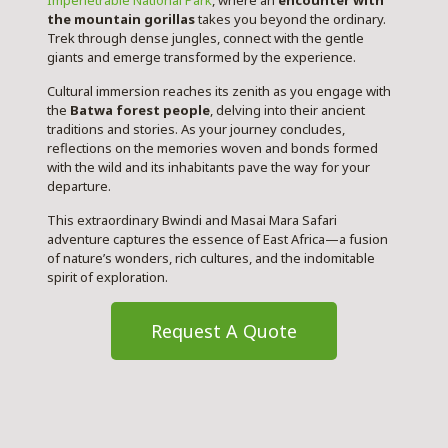
Impenetrable National Park
, where an
encounter with
the mountain gorillas
takes you beyond the ordinary.
Trek through dense jungles,
connect with the gentle
giants
and emerge transformed by the experience.
Cultural immersion reaches its zenith as you engage with
the
Batwa forest people
, delving into their ancient
traditions and stories. As your journey concludes,
reflections on the memories woven and bonds formed
with the wild and its inhabitants pave the way for your
departure.
This extraordinary Bwindi and Masai Mara Safari
adventure captures the essence of East Africa—a fusion
of nature’s wonders, rich cultures, and the indomitable
spirit of exploration.
Request A Quote