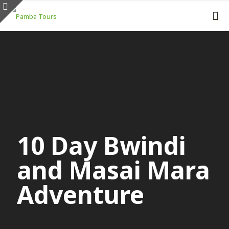
10 Day Bwindi
and Masai Mara
Adventure