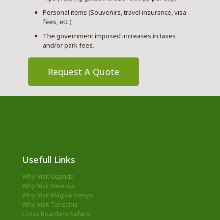
Personal items (Souvenirs, travel insurance, visa
fees, etc.)
The government imposed increases in taxes
and/or park fees.
Request A Quote
Usefull Links
Why Visit Uganda
Why Visit Rwanda
Why Visit Magical Kenya
Why Visit Tanzania
Cross Boarders Safaris