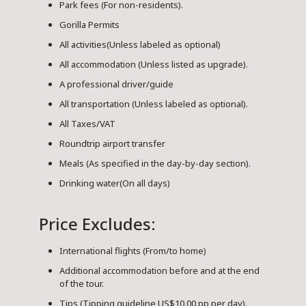
Park fees (For non-residents).
Gorilla Permits
All activities(Unless labeled as optional)
All accommodation (Unless listed as upgrade).
A professional driver/guide
All transportation (Unless labeled as optional).
All Taxes/VAT
Roundtrip airport transfer
Meals (As specified in the day-by-day section).
Drinking water(On all days)
Price Excludes:
International flights (From/to home)
Additional accommodation before and at the end
of the tour.
Tips (Tipping guideline US$10.00 pp per day).