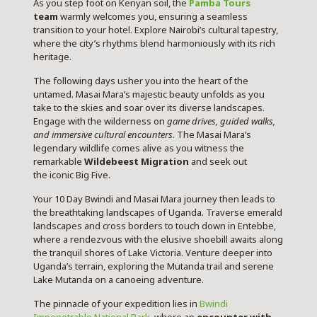
As you step foot on Kenyan soil, the
Pamba Tours
team
warmly welcomes you, ensuring a seamless
transition to your hotel. Explore Nairobi’s cultural tapestry,
where the city’s rhythms blend harmoniously with its rich
heritage.
The following days usher you into the heart of the
untamed. Masai Mara’s majestic beauty unfolds as you
take to the skies and soar over its diverse landscapes.
Engage with the wilderness on
game drives, guided walks,
and immersive cultural encounters
. The Masai Mara’s
legendary wildlife comes alive as you witness the
remarkable
Wildebeest Migration
and seek out
the iconic Big Five.
Your 10 Day Bwindi and Masai Mara journey then leads to
the breathtaking landscapes of Uganda. Traverse emerald
landscapes and cross borders to touch down in Entebbe,
where a rendezvous with the elusive shoebill awaits along
the tranquil shores of Lake Victoria. Venture deeper into
Uganda’s terrain, exploring the Mutanda trail and serene
Lake Mutanda on a canoeing adventure.
The pinnacle of your expedition lies in
Bwindi