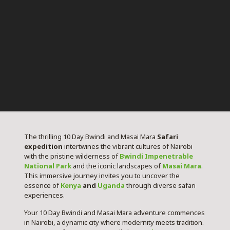
The thrilling 10 Day Bwindi and Masai Mara
Safari
expedition
intertwines the vibrant cultures of Nairobi
with the pristine wilderness of
Bwindi Impenetrable
National Park
and the iconic landscapes of
Masai Mara
.
This immersive journey invites you to uncover the
essence of
Kenya
and
Uganda
through diverse safari
experiences.
Your 10 Day Bwindi and Masai Mara adventure commences
in Nairobi, a dynamic city where modernity meets tradition.