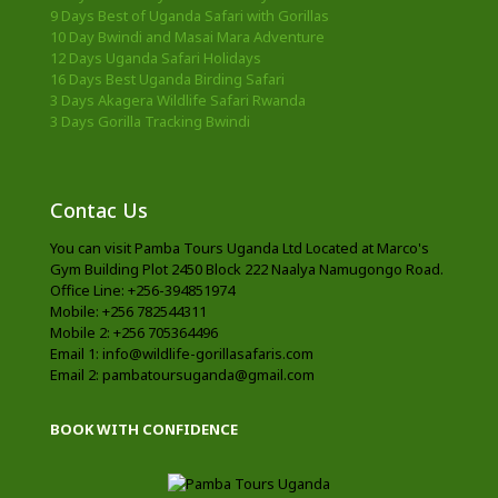
9 Days Best of Uganda Safari with Gorillas
10 Day Bwindi and Masai Mara Adventure
12 Days Uganda Safari Holidays
16 Days Best Uganda Birding Safari
3 Days Akagera Wildlife Safari Rwanda
3 Days Gorilla Tracking Bwindi
Contac Us
You can visit Pamba Tours Uganda Ltd Located at Marco's
Gym Building Plot 2450 Block 222 Naalya Namugongo Road.
Office Line: +256-394851974
Mobile: +256 782544311
Mobile 2: +256 705364496
Email 1: info@wildlife-gorillasafaris.com
Email 2: pambatoursuganda@gmail.com
BOOK WITH CONFIDENCE