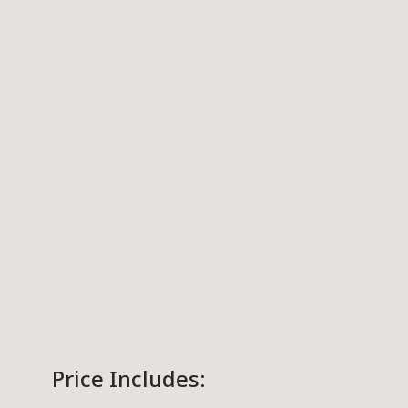
Price Includes: