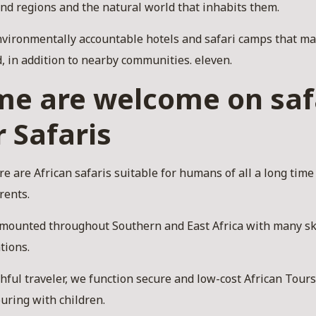
and regions and the natural world that inhabits them.
vironmentally accountable hotels and safari camps that ma
, in addition to nearby communities. eleven.
ime are welcome on saf
r Safaris
e are African safaris suitable for humans of all a long time
rents.
l-mounted throughout Southern and East Africa with many sk
tions.
ful traveler, we function secure and low-cost African Tours 
ouring with children.