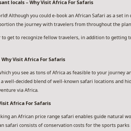
nt locals – Why Visit Africa For Safaris
! Although you could e-book an African Safari as a set in 
oportion the journey with travelers from throughout the pla
to get to recognize fellow travelers, in addition to getting t
 Why Visit Africa For Safaris
hich you see as tons of Africa as feasible to your journey a
t a well-decided blend of well-known safari locations and h
enture via Africa.
isit Africa For Safaris
king an African price range safari enables guide natural w
an safari consists of conservation costs for the sports park