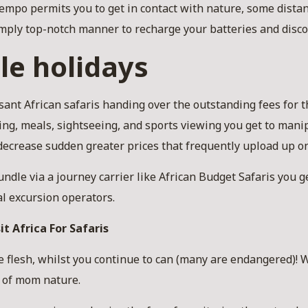
empo permits you to get in contact with nature, some distan
 simply top-notch manner to recharge your batteries and disc
le holidays
sant African safaris handing over the outstanding fees for
ng, meals, sightseeing, and sports viewing you get to mani
 decrease sudden greater prices that frequently upload up on
ndle via a journey carrier like African Budget Safaris you ge
al excursion operators.
it Africa For Safaris
he flesh, whilst you continue to can (many are endangered)!
s of mom nature.