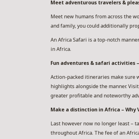
Meet adventurous travelers & pleasa
Meet new humans from across the world
and family, you could additionally pr
An Africa Safari is a top-notch manner 
in Africa.
Fun adventures & safari activities –
Action-packed itineraries make sure w
highlights alongside the manner. Visi
greater profitable and noteworthy adv
Make a distinction in Africa – Why V
Last however now no longer least – ta
throughout Africa. The fee of an Afric