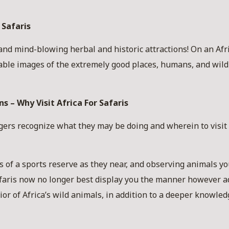
 Safaris
d mind-blowing herbal and historic attractions! On an Afric
able images of the extremely good places, humans, and wild 
s – Why Visit Africa For Safaris
gers recognize what they may be doing and wherein to visit
tes of a sports reserve as they near, and observing animals 
afaris now no longer best display you the manner however a
or of Africa’s wild animals, in addition to a deeper knowled