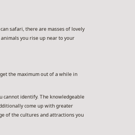
an safari, there are masses of lovely
animals you rise up near to your
 get the maximum out of a while in
you cannot identify. The knowledgeable
dditionally come up with greater
ge of the cultures and attractions you