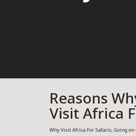
Reasons Why
Visit Africa 
Why Visit Africa For Safaris, Going on