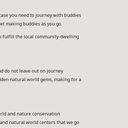
case you need to journey with buddies
net making buddies as you go.
o fulfill the local community-dwelling
nd do not leave out on journey
idden natural world gems, making for a
orld and nature conservation
s and natural world centers that we go