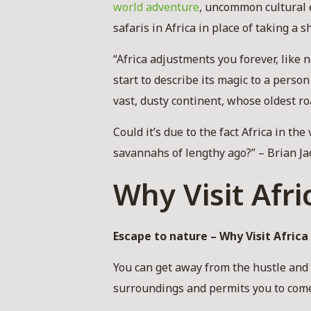
world adventure
, uncommon cultural 
safaris in Africa in place of taking a s
“Africa adjustments you forever, like
start to describe its magic to a perso
vast, dusty continent, whose oldest r
Could it’s due to the fact Africa in th
savannahs of lengthy ago?” – Brian Ja
Why Visit Afri
Escape to nature – Why Visit Africa 
You can get away from the hustle and b
surroundings and permits you to come 