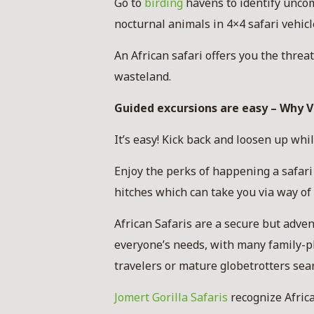
Go to
birding
havens to identify uncom
nocturnal animals in 4×4 safari vehicl
An African safari offers you the thre
wasteland.
Guided excursions are easy – Why Vi
It’s easy! Kick back and loosen up whil
Enjoy the perks of happening a safari
hitches which can take you via way of
African Safaris are a secure but adven
everyone’s needs, with many family-pl
travelers or mature globetrotters sea
Jomert Gorilla Safaris
recognize Africa