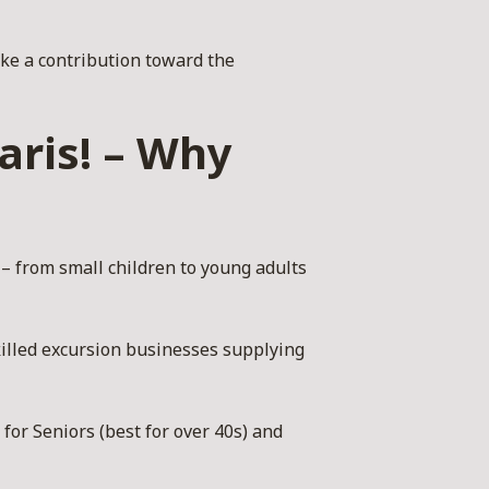
ke a contribution toward the
aris! – Why
 – from small children to young adults
illed excursion businesses supplying
for Seniors (best for over 40s) and