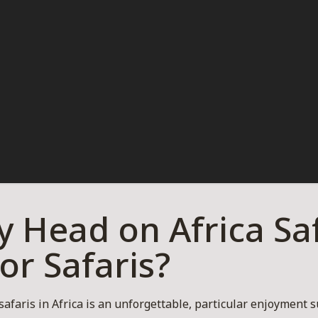
 Head on Africa Saf
For Safaris?
 safaris in Africa is an unforgettable, particular enjoyment s