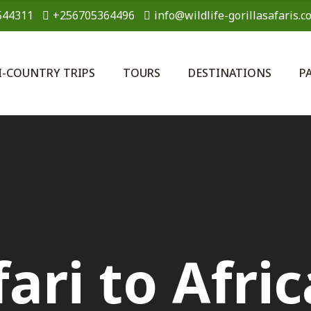
544311
+256705364496
info@wildlife-gorillasafaris.c
I-COUNTRY TRIPS
TOURS
DESTINATIONS
P
ari to Afric