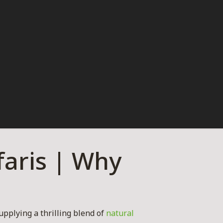
aris | Why
upplying a thrilling blend of
natural