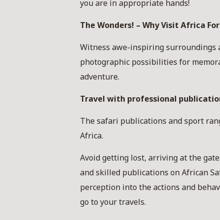
you are in appropriate hands!
The Wonders! – Why Visit Africa For
Witness awe-inspiring surroundings an
photographic possibilities for memor
adventure.
Travel with professional publication
The safari publications and sport ran
Africa.
Avoid getting lost, arriving at the ga
and skilled publications on African S
perception into the actions and behavi
go to your travels.