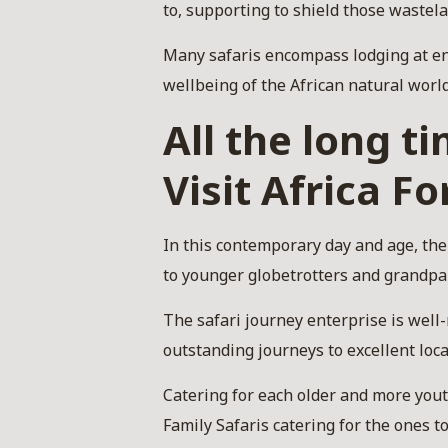
to, supporting to shield those wastel
Many safaris encompass lodging at en
wellbeing of the African natural world
All the long t
Visit Africa Fo
In this contemporary day and age, ther
to younger globetrotters and grandpa
The safari journey enterprise is wel
outstanding journeys to excellent loca
Catering for each older and more youth
Family Safaris catering for the ones t