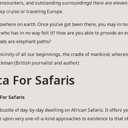
encounters, and outstanding surroundings! Here are eleven
hip cruise or traveling Europe.
 nowhere on earth. Once you’ve got been there, you may in n
n who has in no way felt it? How are you able to provide an e
oads are elephant paths?
e vicinity of all our beginnings, the cradle of mankind, wherei
ckman (British journalist and author)
ca For Safaris
For Safaris
ustle of day-by-day dwelling on African Safaris. It offers yo
upon very one-of-a-kind approaches to existence to that of