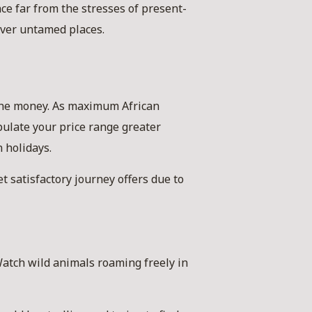
ce far from the stresses of present-
over untamed places.
 the money. As maximum African
pulate your price range greater
 holidays.
t satisfactory journey offers due to
 Watch wild animals roaming freely in