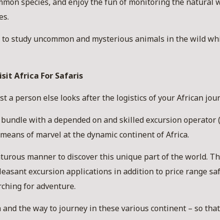
mon species, and enjoy the fun of monitoring the natural wor
es.
at to study uncommon and mysterious animals in the wild wh
sit Africa For Safaris
st a person else looks after the logistics of your African jou
 bundle with a depended on and skilled excursion operator (
 means of marvel at the dynamic continent of Africa.
turous manner to discover this unique part of the world. The
easant excursion applications in addition to price range sa
rching for adventure.
 and the way to journey in these various continent – so th