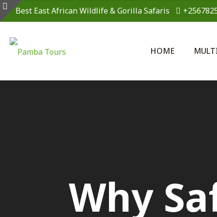
Best East African Wildlife & Gorilla Safaris
+256782
HOME
MULT
Why Saf