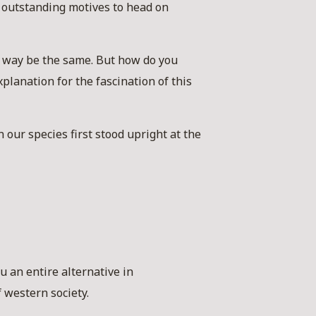
 outstanding motives to head on
o way be the same. But how do you
xplanation for the fascination of this
n our species first stood upright at the
u an entire alternative in
 western society.