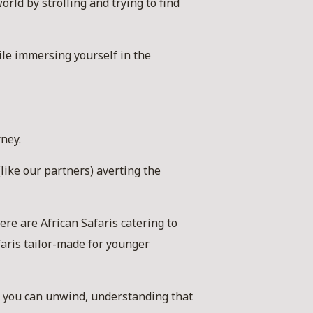
ld by strolling and trying to find
ile immersing yourself in the
rney.
like our partners) averting the
re are African Safaris catering to
faris tailor-made for younger
at you can unwind, understanding that