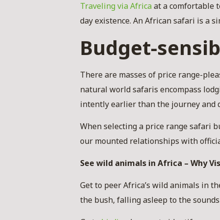
Traveling via Africa
at a comfortable t
day existence. An African safari is a
Budget-sensib
There are masses of price range-plea
natural world safaris encompass lodgi
intently earlier than the journey and
When selecting a price range safari bu
our mounted relationships with offici
See wild animals in Africa – Why Vis
Get to peer Africa’s wild animals in t
the bush, falling asleep to the sound