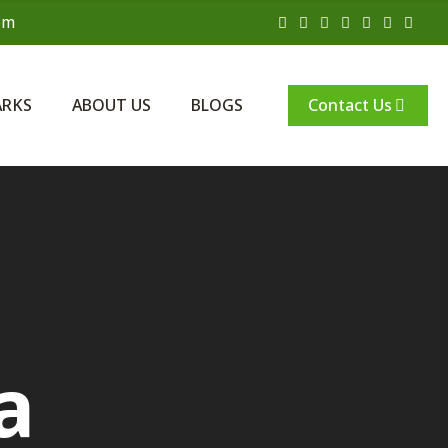
om
Contact Us
ARKS
ABOUT US
BLOGS
a